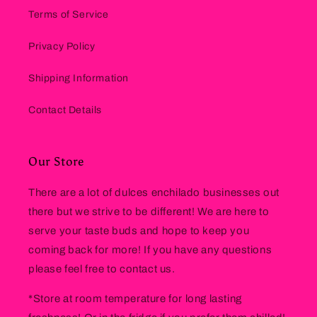
Terms of Service
Privacy Policy
Shipping Information
Contact Details
Our Store
There are a lot of dulces enchilado businesses out
there but we strive to be different! We are here to
serve your taste buds and hope to keep you
coming back for more! If you have any questions
please feel free to contact us.
*Store at room temperature for long lasting