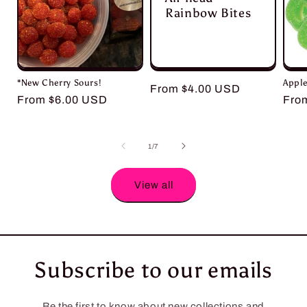
Rainbow Bites
*New Cherry Sours!
Apple
Regular
From $4.00 USD
Regular
From $6.00 USD
Reg
Fro
price
price
pric
of
1
/
7
View all
Subscribe to our emails
Be the first to know about new collections and