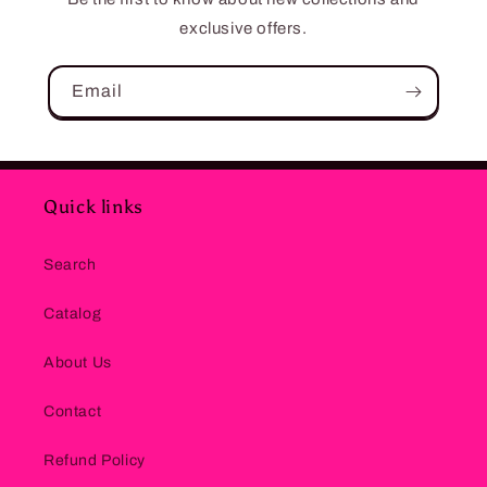
exclusive offers.
Email
Quick links
Search
Catalog
About Us
Contact
Refund Policy